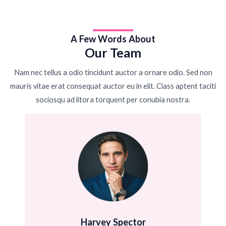
A Few Words About
Our Team
Nam nec tellus a odio tincidunt auctor a ornare odio. Sed non
mauris vitae erat consequat auctor eu in elit. Class aptent taciti
sociosqu ad litora torquent per conubia nostra.
Harvey Spector