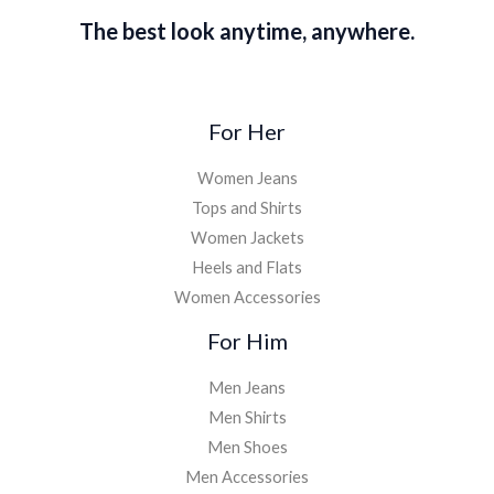
The best look anytime, anywhere.
For Her
Women Jeans
Tops and Shirts
Women Jackets
Heels and Flats
Women Accessories
For Him
Men Jeans
Men Shirts
Men Shoes
Men Accessories