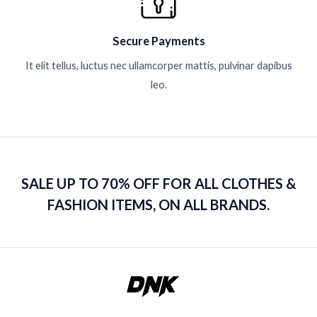
Secure Payments
It elit tellus, luctus nec ullamcorper mattis, pulvinar dapibus
leo.
SALE UP TO 70% OFF FOR ALL CLOTHES &
FASHION ITEMS, ON ALL BRANDS.