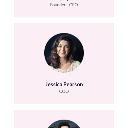
Founder - CEO
Jessica Pearson
COO