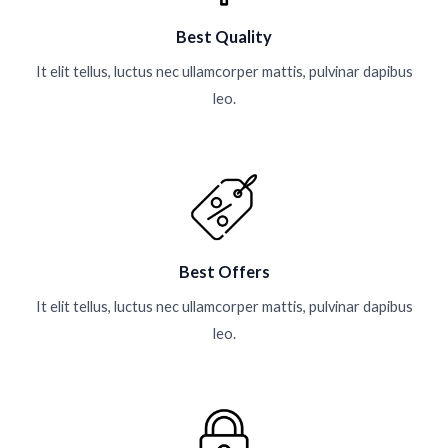
Best Quality
It elit tellus, luctus nec ullamcorper mattis, pulvinar dapibus
leo.
Best Offers
It elit tellus, luctus nec ullamcorper mattis, pulvinar dapibus
leo.