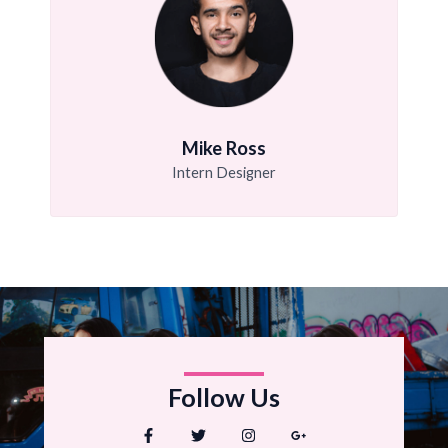
Mike Ross
Intern Designer
Follow Us
F
T
I
G
a
w
n
o