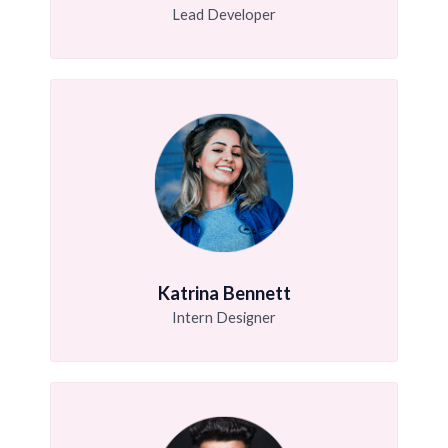
Lead Developer
Katrina Bennett
Intern Designer