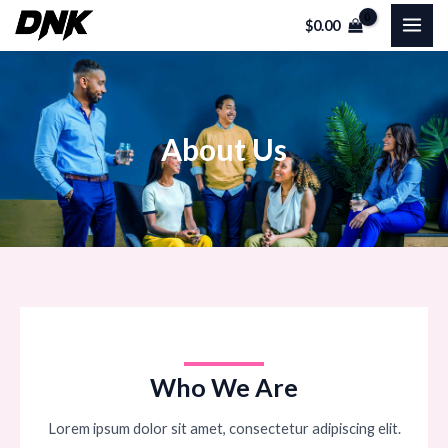
Skip
MAI
$
0.00
to
ME
content
About Us
Who We Are
Lorem ipsum dolor sit amet, consectetur adipiscing elit.