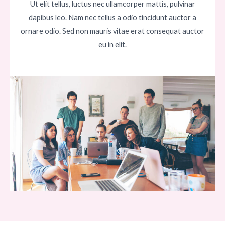
Ut elit tellus, luctus nec ullamcorper mattis, pulvinar
dapibus leo. Nam nec tellus a odio tincidunt auctor a
ornare odio. Sed non mauris vitae erat consequat auctor
eu in elit.