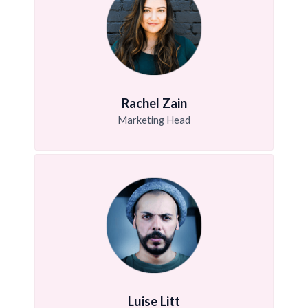
Rachel Zain
Marketing Head
Luise Litt