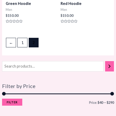
Green Hoodie
Red Hoodie
Men
Men
$
150.00
$
150.00
Rated
Rated
0
0
out
out
of
of
5
5
←
1
2
Filter by Price
FILTER
Price:
$40
—
$290