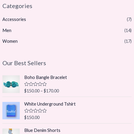
Categories
Accessories
(7)
Men
(14)
Women
(17)
Our Best Sellers
Boho Bangle Bracelet
R
$
150.00
–
$
170.00
a
t
e
White Underground Tshirt
d
0
o
R
$
150.00
u
a
t
t
O
C
o
e
Blue Denim Shorts
f
r
u
d