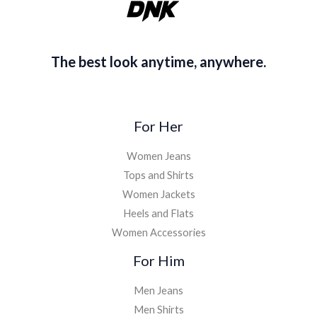
0
.
The best look anytime, anywhere.
For Her
Women Jeans
Tops and Shirts
Women Jackets
Heels and Flats
Women Accessories
For Him
Men Jeans
Men Shirts