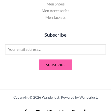
Men Shoes
Men Accessories
Men Jackets
Subscribe
E
m
a
SUBSCRIBE
i
l
*
Copyright © 2026 Wanderlust. Powered by Wanderlust.