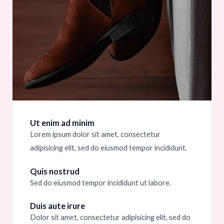
Ut enim ad minim
Lorem ipsum dolor sit amet, consectetur
adipisicing elit, sed do eiusmod tempor incididunt.
Quis nostrud
Sed do eiusmod tempor incididunt ut labore.
Duis aute irure
Dolor sit amet, consectetur adipisicing elit, sed do