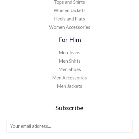
Tops and Shirts
Women Jackets
Heels and Flats
Women Accessories
For Him
Men Jeans
Men Shirts
Men Shoes
Men Accessories
Men Jackets
Subscribe
E
m