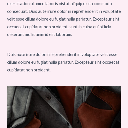
exercitation ullamco laboris nisi ut aliquip ex ea commodo
consequat. Duis aute irure dolor in reprehenderit in voluptate
velit esse cillum dolore eu fugiat nulla pariatur. Excepteur sint
occaecat cupidatat non proident, sunt in culpa qui officia
deserunt mollit anim id est laborum.
Duis aute irure dolor in reprehenderit in voluptate velit esse
cillum dolore eu fugiat nulla pariatur. Excepteur sint occaecat
cupidatat non proident.