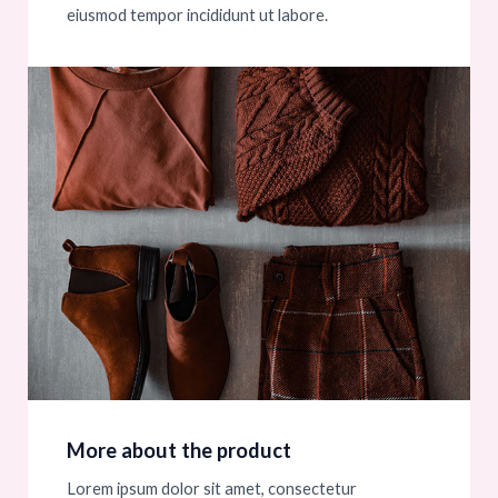
eiusmod tempor incididunt ut labore.
More about the product
Lorem ipsum dolor sit amet, consectetur