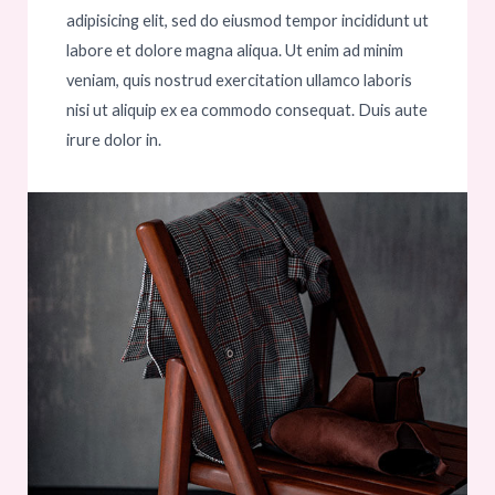
adipisicing elit, sed do eiusmod tempor incididunt ut
labore et dolore magna aliqua. Ut enim ad minim
veniam, quis nostrud exercitation ullamco laboris
nisi ut aliquip ex ea commodo consequat. Duis aute
irure dolor in.