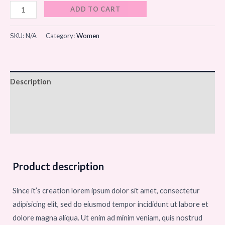
ADD TO CART
SKU:
N/A
Category:
Women
Description
Additional information
Reviews (0)
Product description
Since it’s creation lorem ipsum dolor sit amet, consectetur
adipisicing elit, sed do eiusmod tempor incididunt ut labore et
dolore magna aliqua. Ut enim ad minim veniam, quis nostrud