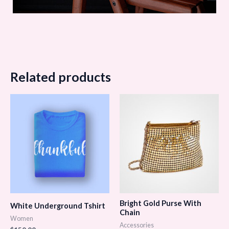
Related products
Bright Gold Purse With
White Underground Tshirt
Chain
Women
Accessories