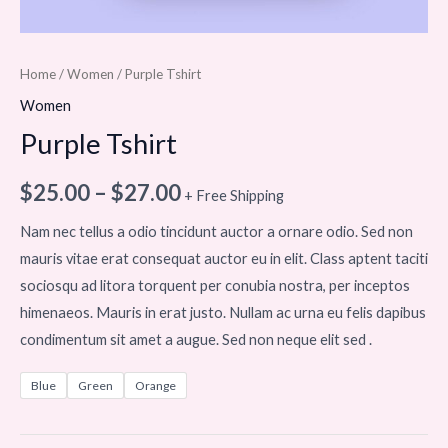
Home
/
Women
/ Purple Tshirt
Women
Purple Tshirt
$
25.00
–
$
27.00
+ Free Shipping
Nam nec tellus a odio tincidunt auctor a ornare odio. Sed non
mauris vitae erat consequat auctor eu in elit. Class aptent taciti
sociosqu ad litora torquent per conubia nostra, per inceptos
himenaeos. Mauris in erat justo. Nullam ac urna eu felis dapibus
condimentum sit amet a augue. Sed non neque elit sed .
Blue
Green
Orange