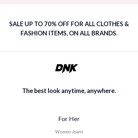
SALE UP TO 70% OFF FOR ALL CLOTHES &
FASHION ITEMS, ON ALL BRANDS.
The best look anytime, anywhere.
For Her
Women Jeans